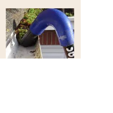
Step Four