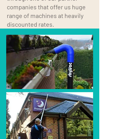
companies that offer us huge
range of machines at heavily
discounted rates.