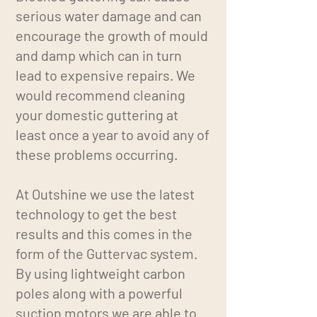
serious water damage and can
encourage the growth of mould
and damp which can in turn
lead to expensive repairs. We
would recommend cleaning
your domestic guttering at
least once a year to avoid any of
these problems occurring.
At Outshine we use the latest
technology to get the best
results and this comes in the
form of the Guttervac system.
By using lightweight carbon
poles along with a powerful
suction motors we are able to