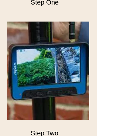
Step One
Step Two