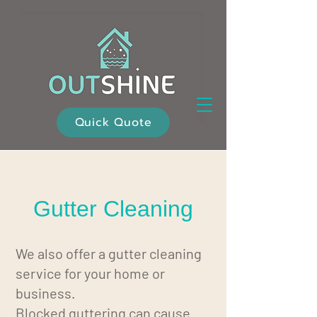
Quick Quote
Gutter Cleaning
We also offer a gutter cleaning
service for your home or
business.
Blocked guttering can cause