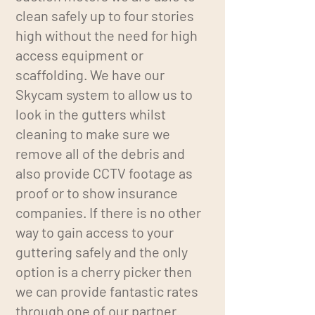
clean safely up to four stories
high without the need for high
access equipment or
scaffolding. We have our
Skycam system to allow us to
look in the gutters whilst
cleaning to make sure we
remove all of the debris and
also provide CCTV footage as
proof or to show insurance
companies. If there is no other
way to gain access to your
guttering safely and the only
option is a cherry picker then
we can provide fantastic rates
through one of our partner