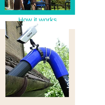
How it works