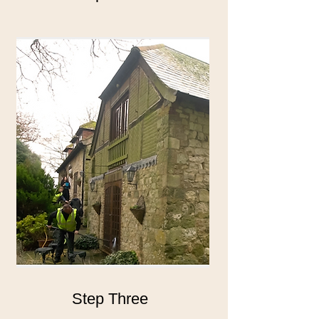
Step Three