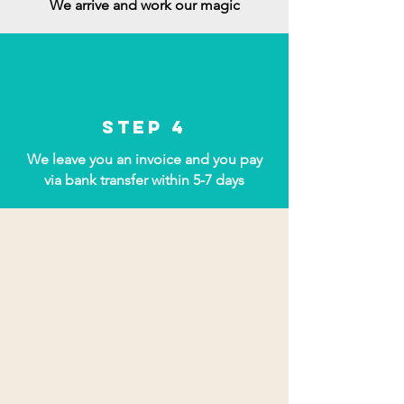
We arrive and work our magic
Step 4
We leave you an invoice and you pay
via bank transfer within 5-7 days