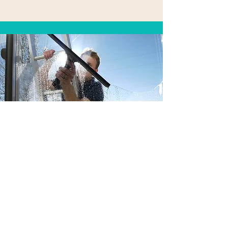
Contact Us
First Name