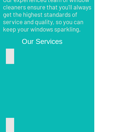
cleaners ensure that you'll always
get the highest standards of
service and quality, so you can
keep your windows sparkling.
Our Services
Window Cleaning
Window
cleaning
in
Shoreham
by-
sea,
Worthing,
Henfield,
Hove
and
near
Gutter Clearing
areas