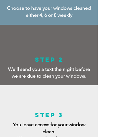
Choose to have your windows cleaned
either 4, 6 or 8 weekly
Step 2
We'll send you a text the night before
we are due to clean your windows.
Step 3
You leave access for your window
clean.