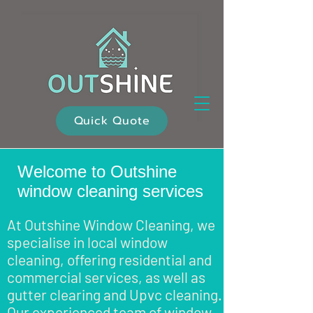
Quick Quote
Welcome to Outshine
window cleaning services
At Outshine Window Cleaning, we
specialise in local window
cleaning, offering residential and
commercial services, as well as
gutter clearing and Upvc cleaning.
Our experienced team of window